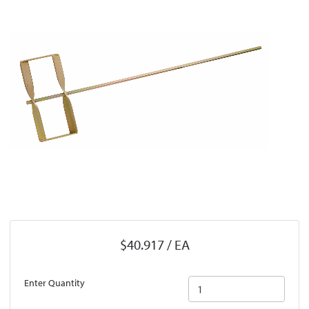
$40.917 / EA
Enter Quantity