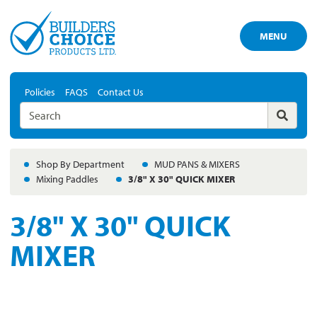
MENU
Policies
FAQS
Contact Us
Shop By Department
MUD PANS & MIXERS
Mixing Paddles
3/8" X 30" QUICK MIXER
3/8" X 30" QUICK
MIXER