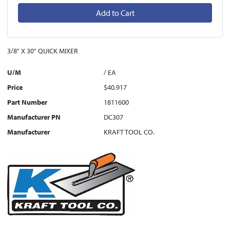
Add to Cart
3/8" X 30" QUICK MIXER
U/M
/ EA
Price
$40.917
Part Number
1811600
Manufacturer PN
DC307
Manufacturer
KRAFT TOOL CO.