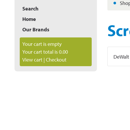
Shop
Search
Home
Sc
Our Brands
Your cart is empty
Your cart total is 0.00
DeWalt
View cart
|
Checkout