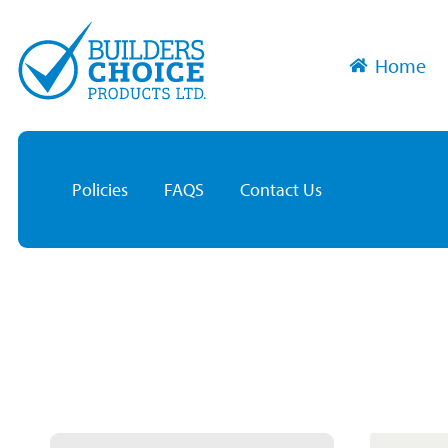
Home
Policies
FAQS
Contact Us