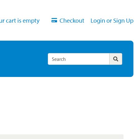
ur cart is empty
Checkout
Login or Sign Up