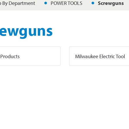
 By Department
POWER TOOLS
Screwguns
rewguns
 Products
Milwaukee Electric Tool