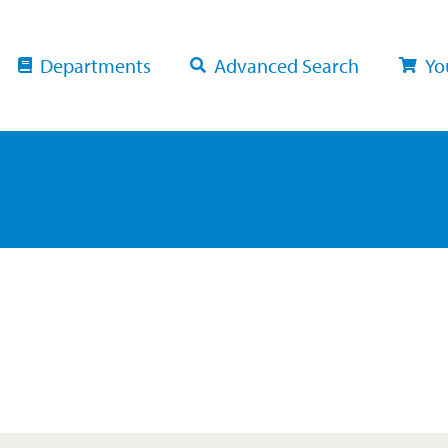
Departments
Advanced Search
Yo