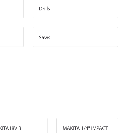
Drills
Saws
ITA18V BL
MAKITA 1/4" IMPACT