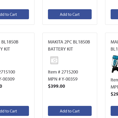
dd to Cart
Add to Cart
 BL1850B
MAKITA 2PC BL1850B
MAK
Y KIT
BATTERY KIT
BL1
2715100
Item # 2715200
Y-00309
MPN # Y-00359
Ite
0
$399.00
MPN
$29
dd to Cart
Add to Cart