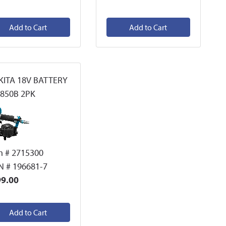
Add to Cart
Add to Cart
ITA 18V BATTERY
850B 2PK
m # 2715300
 # 196681-7
9.00
Add to Cart