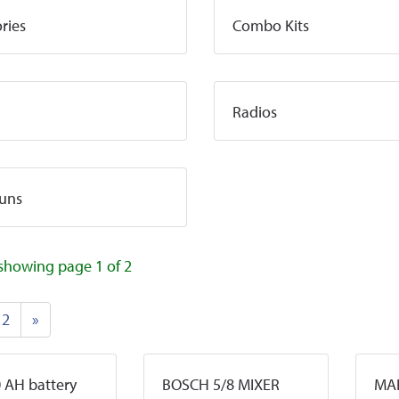
ries
Combo Kits
Radios
uns
showing page 1 of 2
2
»
 AH battery
BOSCH 5/8 MIXER
MAK