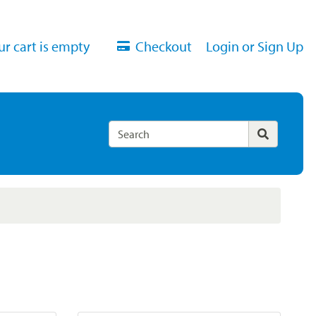
ur cart is empty
Checkout
Login or Sign Up