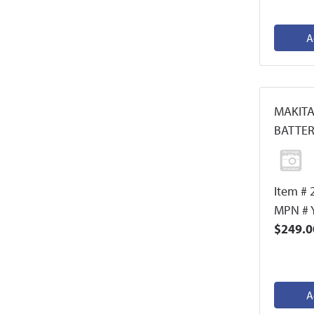
A
MAKITA
BATTER
Item # 
MPN # 
$249.0
A