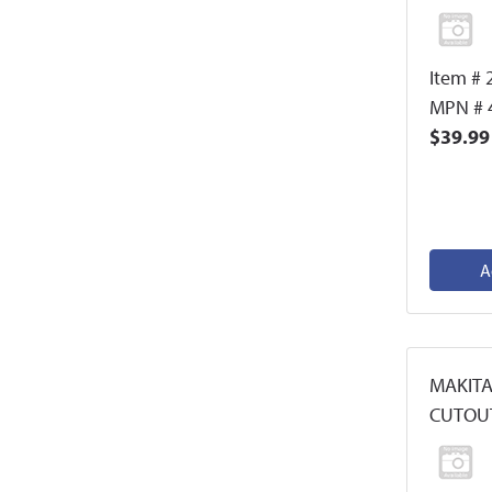
Item # 
MPN # 
$39.99
A
MAKITA
CUTOU