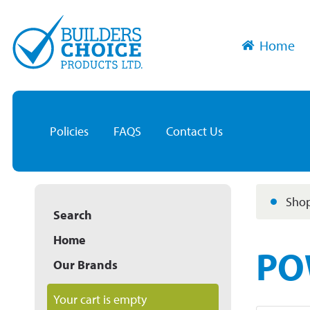
Home
Policies
FAQS
Contact Us
Shop
Search
Home
PO
Our Brands
Your cart is empty