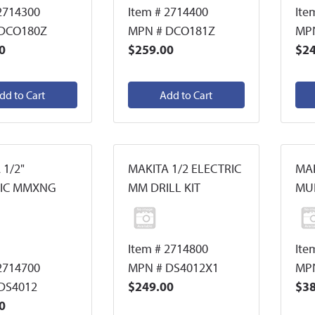
2714300
Item # 2714400
Ite
 DCO180Z
MPN # DCO181Z
MPN
0
$259.00
$24
dd to Cart
Add to Cart
 1/2"
MAKITA 1/2 ELECTRIC
MAK
RIC MMXNG
MM DRILL KIT
MUL
Item # 2714800
Ite
2714700
MPN # DS4012X1
MP
DS4012
$249.00
$38
0