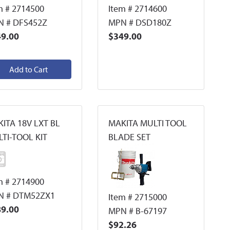
m # 2714500
Item # 2714600
 # DFS452Z
MPN # DSD180Z
9.00
$349.00
Add to Cart
ITA 18V LXT BL
MAKITA MULTI TOOL
TI-TOOL KIT
BLADE SET
m # 2714900
N # DTM52ZX1
Item # 2715000
9.00
MPN # B-67197
$92.26