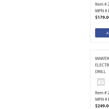
Item # 
MPN #
$179.0
A
MAKITA
ELECT
DRILL
Item # 
MPN # 
$249.0