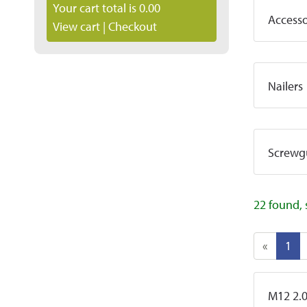
Your cart total is 0.00
Accesso
View cart
|
Checkout
Nailers
Screwg
22 found, 
«
1
M12 2.0