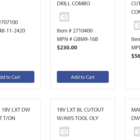
DRILL COMBO
CU
CO
2707100
48-11-2420
Item # 2710400
MPN # GBM9-16B
Ite
$230.00
MP
$56
dd to Cart
Add to Cart
 18V LXT DW
18V LXT BL CUTOUT
MAK
T T/ON
W/AWS TOOL OLY
DW