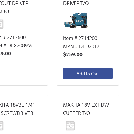
TOUT DRIVER
DRIVER T/O
MBO
m # 2712600
Item # 2714200
N # DLX2089M
MPN # DTD201Z
9.00
$259.00
Add to Cart
ITA 18VBL 1/4"
MAKITA 18V LXT DW
 SCREWDRIVER
CUTTER T/O