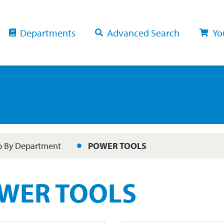
Departments
Advanced Search
Yo
 By Department
POWER TOOLS
WER TOOLS