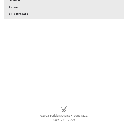
Home
Our Brands
©2023 Builders Choice Products Ltd.
(306) 781 - 2099