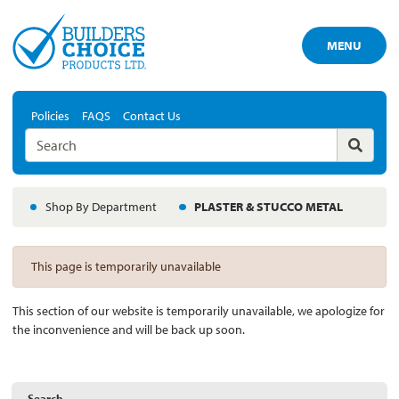
MENU
Policies
FAQS
Contact Us
Shop By Department
PLASTER & STUCCO METAL
This page is temporarily unavailable
This section of our website is temporarily unavailable, we apologize for
the inconvenience and will be back up soon.
Search